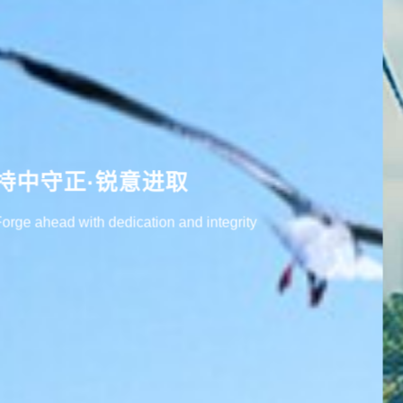
用科技创造绿色未来
Create a green future with technology.